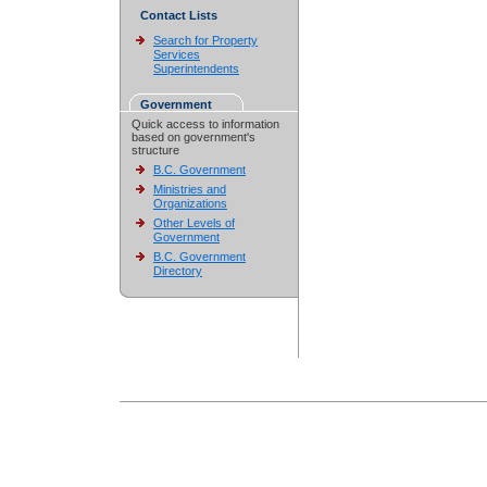
Contact Lists
Search for Property
Services
Superintendents
Government
Quick access to information
based on government's
structure
B.C. Government
Ministries and
Organizations
Other Levels of
Government
B.C. Government
Directory