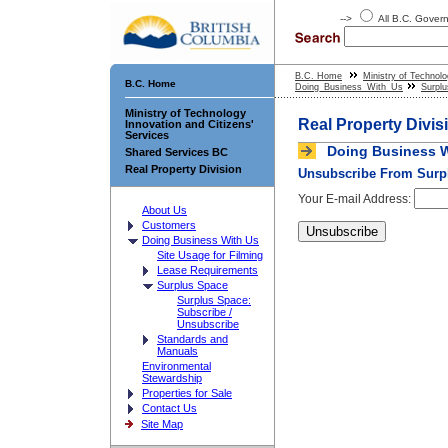
-->
All B.C. Gove
B.C. Home
Ministry of Technolo
B.C. Home
Doing_Business_With_Us
Surpl
Ministry of Technology
Real Property Divis
Innovation and Citizens'
Services
Doing Business W
Shared Services BC
Real Property Division
Unsubscribe From Surpl
Your E-mail Address:
About Us
Customers
Doing Business With Us
Site Usage for Filming
Lease Requirements
Surplus Space
Surplus Space:
Subscribe /
Unsubscribe
Standards and
Manuals
Environmental
Stewardship
Properties for Sale
Contact Us
Site Map