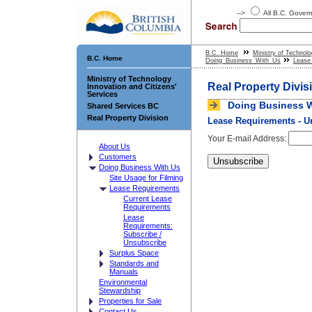
-->
All B.C. Gove
B.C. Home
Ministry of Technolo
B.C. Home
Doing_Business_With_Us
Lease
Ministry of Technology
Real Property Divis
Innovation and Citizens'
Services
Doing Business W
Shared Services BC
Real Property Division
Lease Requirements - U
Your E-mail Address:
About Us
Customers
Doing Business With Us
Site Usage for Filming
Lease Requirements
Current Lease
Requirements
Lease
Requirements:
Subscribe /
Unsubscribe
Surplus Space
Standards and
Manuals
Environmental
Stewardship
Properties for Sale
Contact Us