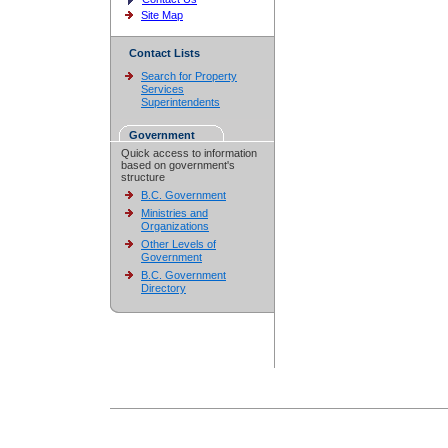
Site Map
Contact Lists
Search for Property
Services
Superintendents
Government
Quick access to information
based on government's
structure
B.C. Government
Ministries and
Organizations
Other Levels of
Government
B.C. Government
Directory